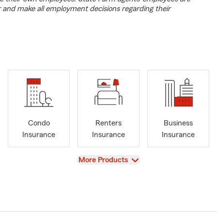
r and make all employment decisions regarding their
Condo
Renters
Business
Insurance
Insurance
Insurance
View
More Products