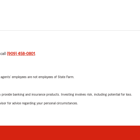
 call
(909) 458-0801
.
 agents’ employees are not employees of State Farm.
rovide banking and insurance products. Investing involves risk, including potential for loss.
advisor for advice regarding your personal circumstances.