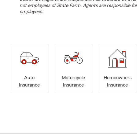
not employees of State Farm. Agents are responsible fo
employees.
Auto
Motorcycle
Homeowners
Insurance
Insurance
Insurance