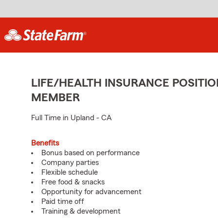
LIFE/HEALTH INSURANCE POSITIO
MEMBER
Full Time in Upland - CA
Benefits
Bonus based on performance
Company parties
Flexible schedule
Free food & snacks
Opportunity for advancement
Paid time off
Training & development