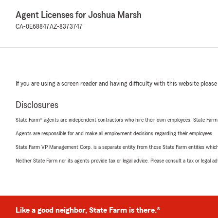
Agent Licenses for Joshua Marsh
CA-0E68847
AZ-8373747
If you are using a screen reader and having difficulty with this website please
Disclosures
State Farm® agents are independent contractors who hire their own employees. State Farm
Agents are responsible for and make all employment decisions regarding their employees.
State Farm VP Management Corp. is a separate entity from those State Farm entities which p
Neither State Farm nor its agents provide tax or legal advice. Please consult a tax or legal 
Like a good neighbor, State Farm is there.®