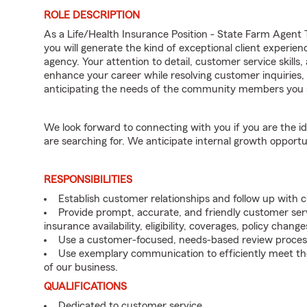
ROLE DESCRIPTION
As a Life/Health Insurance Position - State Farm Age
you will generate the kind of exceptional client experie
agency. Your attention to detail, customer service skills,
enhance your career while resolving customer inquirie
anticipating the needs of the community members you 
We look forward to connecting with you if you are th
are searching for. We anticipate internal growth opportu
RESPONSIBILITIES
Establish customer relationships and follow up with
Provide prompt, accurate, and friendly customer serv
insurance availability, eligibility, coverages, policy change
Use a customer-focused, needs-based review proces
Use exemplary communication to efficiently meet t
of our business.
QUALIFICATIONS
Dedicated to customer service