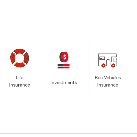
Life
Rec Vehicles
Investments
Insurance
Insurance