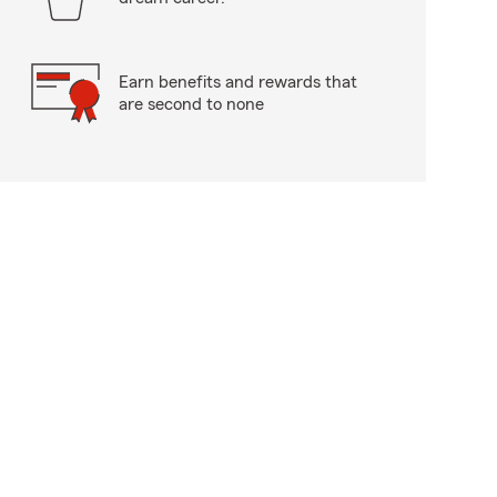
Earn benefits and rewards that
are second to none