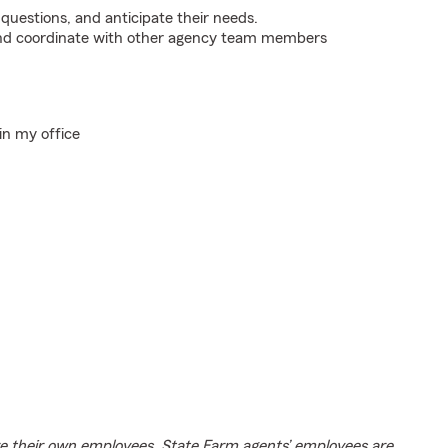
 questions, and anticipate their needs.
 and coordinate with other agency team members
in my office
e their own employees. State Farm agents’ employees are