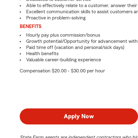
Able to effectively relate to a customer, answer their
Excellent communication skills to assist customers
Proactive in problem-solving
BENEFITS
Hourly pay plus commission/bonus
Growth potential/Opportunity for advancement with
Paid time off (vacation and personal/sick days)
Health benefits
Valuable career-building experience
Compensation $20.00 - $30.00 per hour
Apply Now
State Farm agents are independent contractors who hir