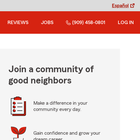
Español
REVIEWS
JOBS
(909) 458-0801
LOG IN
Join a community of
good neighbors
Make a difference in your
community every day.
Gain confidence and grow your
dream career.