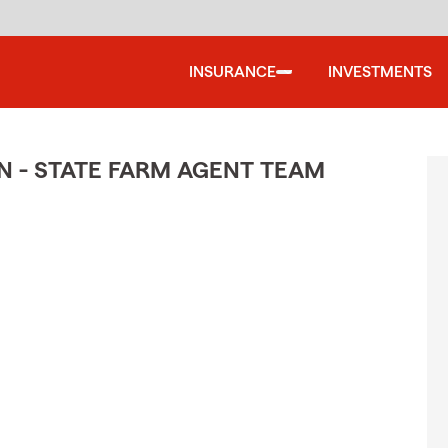
INSURANCE
INVESTMENTS
N - STATE FARM AGENT TEAM