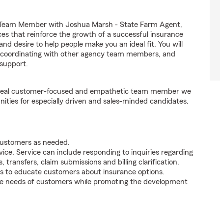
nt Team Member with Joshua Marsh - State Farm Agent,
nces that reinforce the growth of a successful insurance
 and desire to help people make you an ideal fit. You will
s, coordinating with other agency team members, and
support.
e ideal customer-focused and empathetic team member we
nities for especially driven and sales-minded candidates.
 customers as needed.
ice. Service can include responding to inquiries regarding
s, transfers, claim submissions and billing clarification.
s to educate customers about insurance options.
he needs of customers while promoting the development